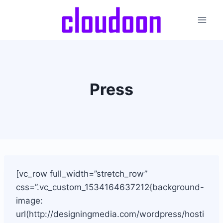
Skip
to
content
Press
[vc_row full_width=”stretch_row”
css=”.vc_custom_1534164637212{background-
image:
url(http://designingmedia.com/wordpress/hosti