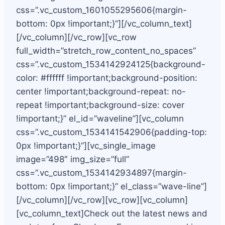
css=”.vc_custom_1601055295606{margin-
bottom: 0px !important;}”][/vc_column_text]
[/vc_column][/vc_row][vc_row
full_width=”stretch_row_content_no_spaces”
css=”.vc_custom_1534142924125{background-
color: #ffffff !important;background-position:
center !important;background-repeat: no-
repeat !important;background-size: cover
!important;}” el_id=”waveline”][vc_column
css=”.vc_custom_1534141542906{padding-top:
0px !important;}”][vc_single_image
image=”498″ img_size=”full”
css=”.vc_custom_1534142934897{margin-
bottom: 0px !important;}” el_class=”wave-line”]
[/vc_column][/vc_row][vc_row][vc_column]
[vc_column_text]Check out the latest news and