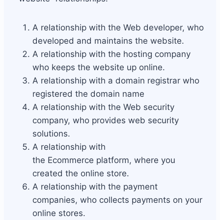
A relationship with the Web developer, who
developed and maintains the website.
A relationship with the hosting company
who keeps the website up online.
A relationship with a domain registrar who
registered the domain name
A relationship with the Web security
company, who provides web security
solutions.
A relationship with
the Ecommerce platform, where you
created the online store.
A relationship with the payment
companies, who collects payments on your
online stores.