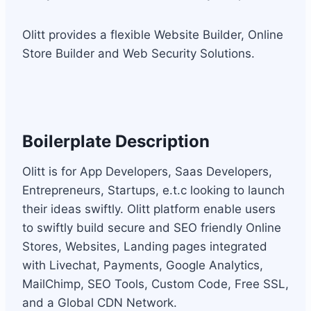
Olitt provides a flexible Website Builder, Online
Store Builder and Web Security Solutions.
Boilerplate Description
Olitt is for App Developers, Saas Developers,
Entrepreneurs, Startups, e.t.c looking to launch
their ideas swiftly. Olitt platform enable users
to swiftly build secure and SEO friendly Online
Stores, Websites, Landing pages integrated
with Livechat, Payments, Google Analytics,
MailChimp, SEO Tools, Custom Code, Free SSL,
and a Global CDN Network.