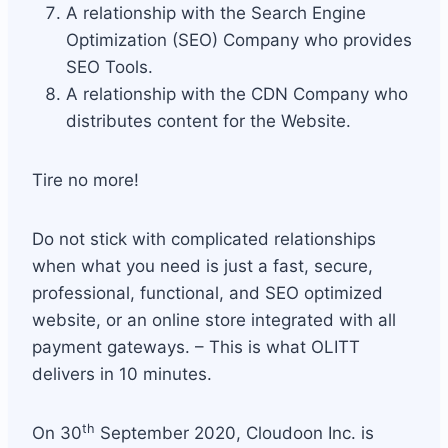
A relationship with the Search Engine
Optimization (SEO) Company who provides
SEO Tools.
A relationship with the CDN Company who
distributes content for the Website.
Tire no more!
Do not stick with complicated relationships
when what you need is just a fast, secure,
professional, functional, and SEO optimized
website, or an online store integrated with all
payment gateways. – This is what OLITT
delivers in 10 minutes.
th
On 30
September 2020, Cloudoon Inc. is