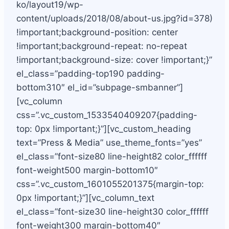
ko/layout19/wp-
content/uploads/2018/08/about-us.jpg?id=378)
!important;background-position: center
!important;background-repeat: no-repeat
!important;background-size: cover !important;}”
el_class=”padding-top190 padding-
bottom310″ el_id=”subpage-smbanner”]
[vc_column
css=”.vc_custom_1533540409207{padding-
top: 0px !important;}”][vc_custom_heading
text=”Press & Media” use_theme_fonts=”yes”
el_class=”font-size80 line-height82 color_ffffff
font-weight500 margin-bottom10″
css=”.vc_custom_1601055201375{margin-top:
0px !important;}”][vc_column_text
el_class=”font-size30 line-height30 color_ffffff
font-weight300 margin-bottom40″