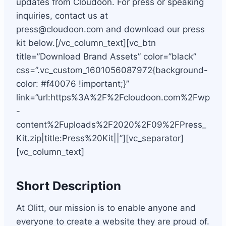
updates from Cloudoon. For press or speaking
inquiries, contact us at
press@cloudoon.com
and download our press
kit below.[/vc_column_text][vc_btn
title=”Download Brand Assets” color=”black”
css=”.vc_custom_1601056087972{background-
color: #f40076 !important;}”
link=”url:https%3A%2F%2Fcloudoon.com%2Fwp
-
content%2Fuploads%2F2020%2F09%2FPress_
Kit.zip|title:Press%20Kit||”][vc_separator]
[vc_column_text]
Short Description
At Olitt, our mission is to enable anyone and
everyone to create a website they are proud of.