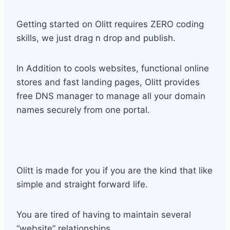
Getting started on Olitt requires ZERO coding
skills, we just drag n drop and publish.
In Addition to cools websites, functional online
stores and fast landing pages, Olitt provides
free DNS manager to manage all your domain
names securely from one portal.
Olitt is made for you if you are the kind that like
simple and straight forward life.
You are tired of having to maintain several
“website” relationships.