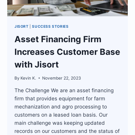
JISORT
|
SUCCESS STORIES
Asset Financing Firm
Increases Customer Base
with Jisort
By
Kevin K.
November 22, 2023
The Challenge We are an asset financing
firm that provides equipment for farm
mechanization and agro processing to
customers on a leased loan basis. Our
main challenge was keeping updated
records on our customers and the status of