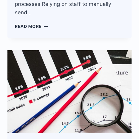
processes Relying on staff to manually
send…
THIS
READ MORE
ECOMMERCE
SITE
AUTOMATES
SMS
MARKETING
WITH
JISORT
BULK
SMS