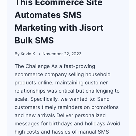
This Ecommerce Site
Automates SMS
Marketing with Jisort
Bulk SMS
By
Kevin K.
November 22, 2023
The Challenge As a fast-growing
ecommerce company selling household
products online, maintaining customer
relationships was critical but challenging to
scale. Specifically, we wanted to: Send
customers timely reminders on promotions
and new arrivals Deliver personalized
messages for birthdays and holidays Avoid
high costs and hassles of manual SMS