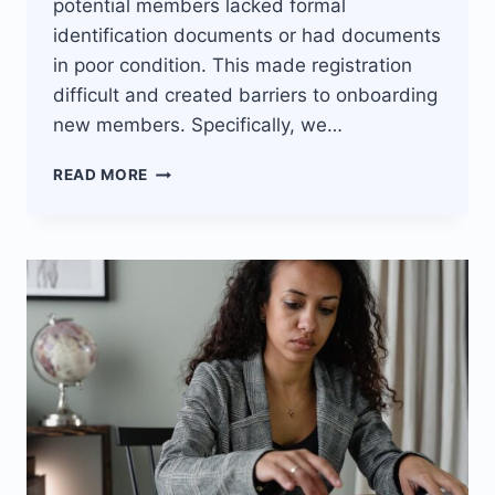
potential members lacked formal
identification documents or had documents
in poor condition. This made registration
difficult and created barriers to onboarding
new members. Specifically, we…
JISORT’S
READ MORE
PAPERLESS
REGISTRATION
DRIVES
MEMBER
GROWTH
FOR
LENDING
SACCO