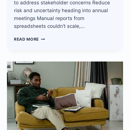
to address stakeholder concerns Reduce
risk and uncertainty heading into annual
meetings Manual reports from
spreadsheets couldn’t scale,…
JISORT’S
READ MORE
REAL-
TIME
FINANCIAL
REPORTING
BOOSTS
STAKEHOLDER
CONFIDENCE