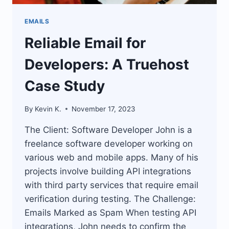
EMAILS
Reliable Email for
Developers: A Truehost
Case Study
By
Kevin K.
November 17, 2023
The Client: Software Developer John is a
freelance software developer working on
various web and mobile apps. Many of his
projects involve building API integrations
with third party services that require email
verification during testing. The Challenge:
Emails Marked as Spam When testing API
integrations, John needs to confirm the