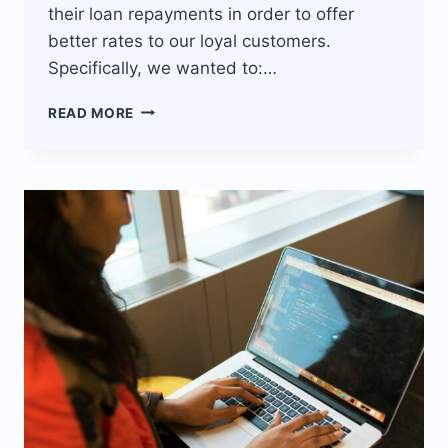
their loan repayments in order to offer
better rates to our loyal customers.
Specifically, we wanted to:…
ASSET
READ MORE
FINANCING
FIRM
INCREASES
CUSTOMER
BASE
WITH
JISORT