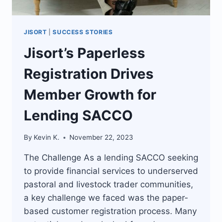
JISORT
|
SUCCESS STORIES
Jisort’s Paperless
Registration Drives
Member Growth for
Lending SACCO
By
Kevin K.
November 22, 2023
The Challenge As a lending SACCO seeking
to provide financial services to underserved
pastoral and livestock trader communities,
a key challenge we faced was the paper-
based customer registration process. Many