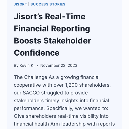
JISORT
|
SUCCESS STORIES
Jisort’s Real-Time
Financial Reporting
Boosts Stakeholder
Confidence
By
Kevin K.
November 22, 2023
The Challenge As a growing financial
cooperative with over 1,200 shareholders,
our SACCO struggled to provide
stakeholders timely insights into financial
performance. Specifically, we wanted to:
Give shareholders real-time visibility into
financial health Arm leadership with reports