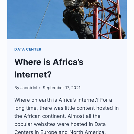
DATA CENTER
Where is Africa’s
Internet?
By
Jacob M
September 17, 2021
Where on earth is Africa’s internet? For a
long time, there was little content hosted in
the African continent. Almost all the
popular websites were hosted in Data
Centers in Europe and North America,