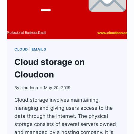
CLOUD
|
EMAILS
Cloud storage on
Cloudoon
By
cloudoon
May 20, 2019
Cloud storage involves maintaining,
managing and giving users access to the
data through the Internet. The physical
storage consists of several servers owned
and managed by a hosting company. It is