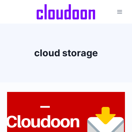
Skip
to
content
cloud storage