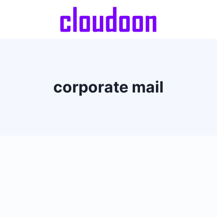
corporate mail