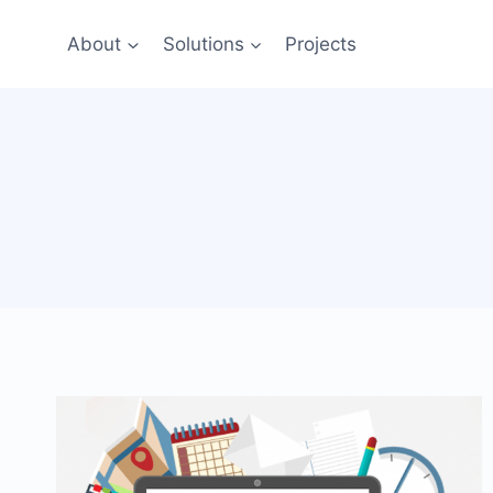
Skip
to
About
Solutions
Projects
content