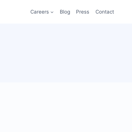
Careers
Blog
Press
Contact