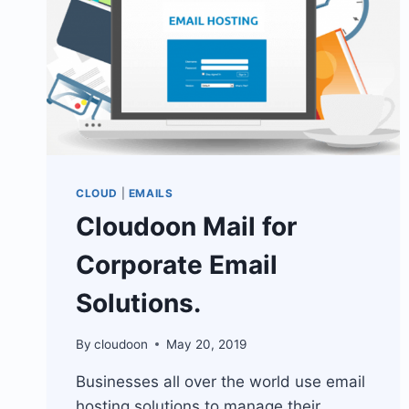
CLOUD
|
EMAILS
Cloudoon Mail for
Corporate Email
Solutions.
By
cloudoon
May 20, 2019
Businesses all over the world use email
hosting solutions to manage their