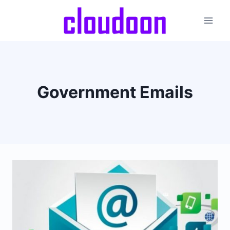
Skip
to
content
Government Emails