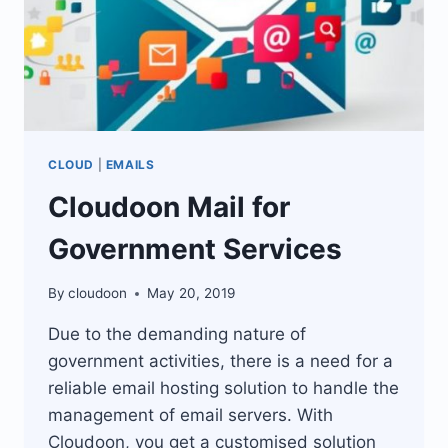
CLOUD
|
EMAILS
Cloudoon Mail for
Government Services
By
cloudoon
May 20, 2019
Due to the demanding nature of
government activities, there is a need for a
reliable email hosting solution to handle the
management of email servers. With
Cloudoon, you get a customised solution