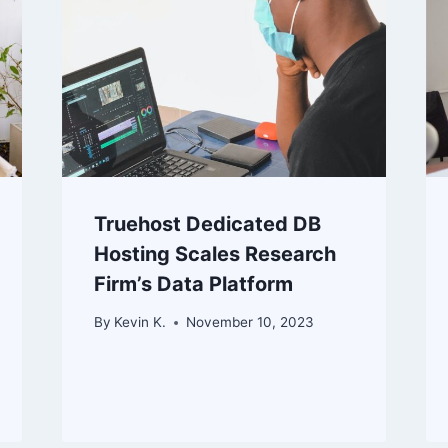
Truehost Dedicated DB
Hosting Scales Research
Firm’s Data Platform
By
Kevin K.
November 10, 2023