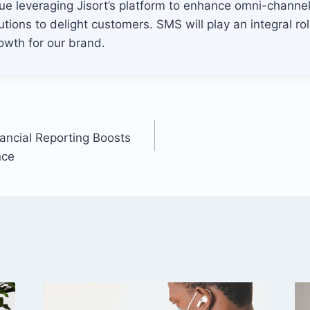
nue leveraging Jisort’s platform to enhance omni-chann
tions to delight customers. SMS will play an integral role
owth for our brand.
nancial Reporting Boosts
nce