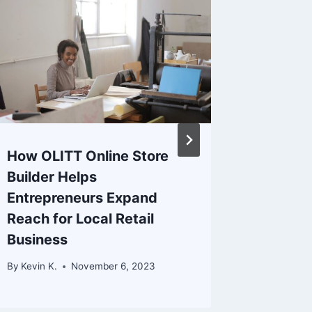
How OLITT Online Store
Truehos
Builder Helps
Studen
Entrepreneurs Expand
Experie
Reach for Local Retail
By
Kevin K.
Business
By
Kevin K.
November 6, 2023