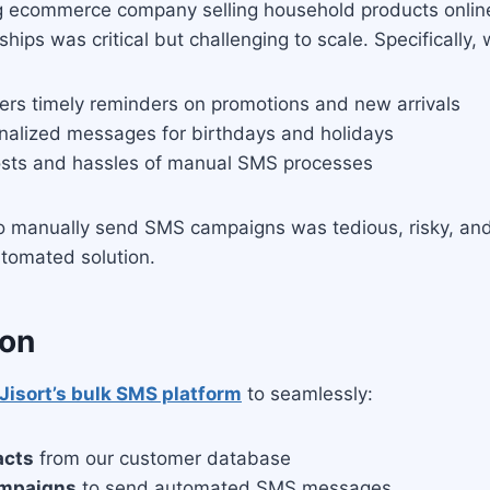
g ecommerce company selling household products online
ships was critical but challenging to scale. Specifically,
rs timely reminders on promotions and new arrivals
onalized messages for birthdays and holidays
osts and hassles of manual SMS processes
to manually send SMS campaigns was tedious, risky, and 
tomated solution.
ion
Jisort’s bulk SMS platform
to seamlessly:
acts
from our customer database
ampaigns
to send automated SMS messages