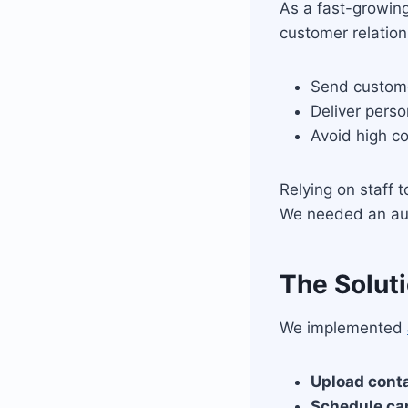
As a fast-growin
customer relation
Send custome
Deliver pers
Avoid high c
Relying on staff 
We needed an au
The Solut
We implemented
Upload cont
Schedule c