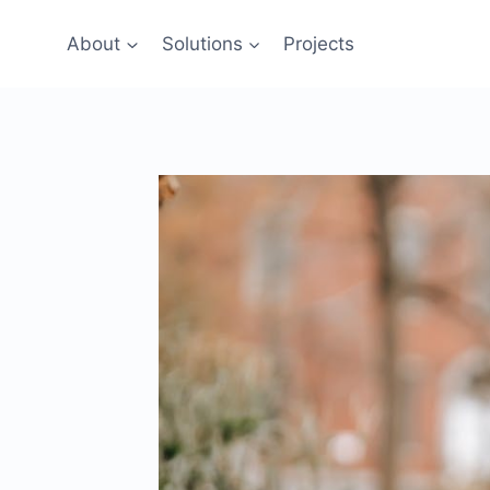
Skip
to
About
Solutions
Projects
content