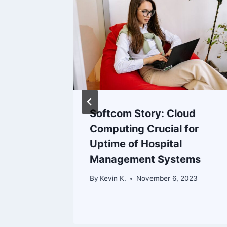
Softcom Story: Cloud
Computing Crucial for
r
Uptime of Hospital
Management Systems
 2023
By
Kevin K.
November 6, 2023