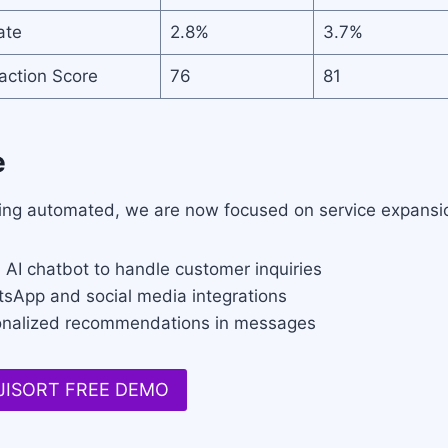
ate
2.8%
3.7%
action Score
76
81
e
ng automated, we are now focused on service expansion
 AI chatbot to handle customer inquiries
tsApp and social media integrations
onalized recommendations in messages
 JISORT FREE DEMO