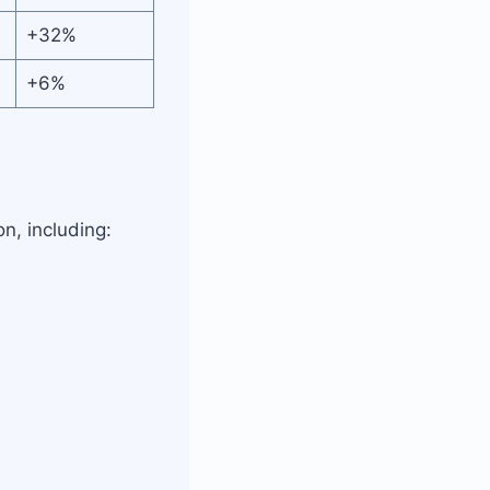
+32%
+6%
, including: