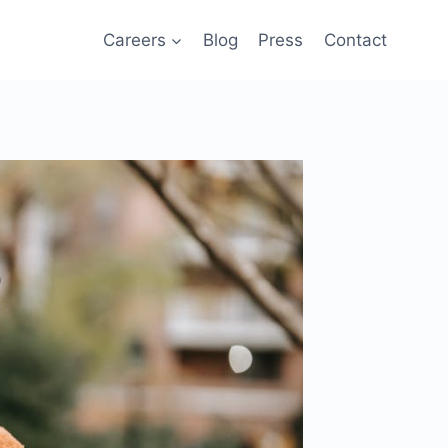
Careers
Blog
Press
Contact