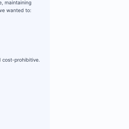
, maintaining
 we wanted to:
cost-prohibitive.