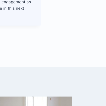
el engagement as
 in this next