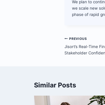
We plan to conti
we scale new solu
phase of rapid gr
Post
PREVIOUS
Jisort’s Real-Time Fi
navigation
Stakeholder Confide
Similar Posts