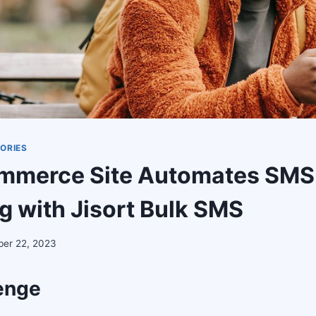
ORIES
ommerce Site Automates SMS
g with Jisort Bulk SMS
er 22, 2023
enge