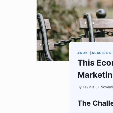
JISORT
|
SUCCESS ST
This Ec
Marketin
By
Kevin K.
Novemb
The Chall