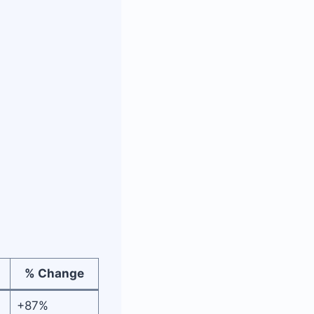
% Change
+87%