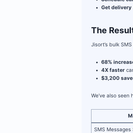
Get delivery
The Resul
Jisort’s bulk SM
68% increas
4X faster
cam
$3,200 sav
We’ve also seen h
M
SMS Messages 