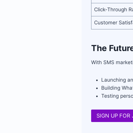
Click-Through R
Customer Satisf
The Futur
With SMS marketi
Launching an
Building Wha
Testing pers
SIGN UP FOR