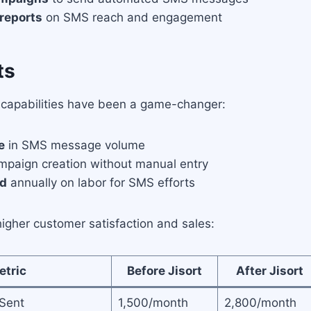
 reports
on SMS reach and engagement
ts
S capabilities have been a game-changer:
e
in SMS message volume
paign creation without manual entry
ed
annually on labor for SMS efforts
igher customer satisfaction and sales:
etric
Before Jisort
After Jisort
Sent
1,500/month
2,800/month