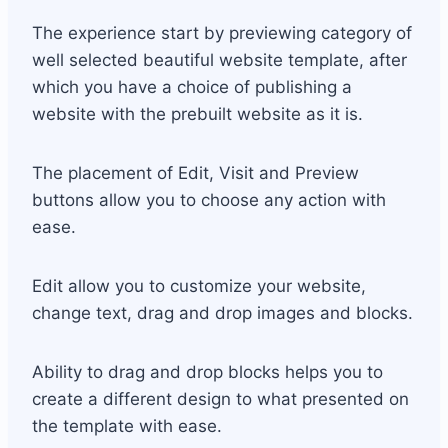
The experience start by previewing category of
well selected beautiful website template, after
which you have a choice of publishing a
website with the prebuilt website as it is.
The placement of Edit, Visit and Preview
buttons allow you to choose any action with
ease.
Edit allow you to customize your website,
change text, drag and drop images and blocks.
Ability to drag and drop blocks helps you to
create a different design to what presented on
the template with ease.