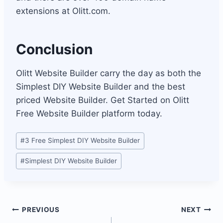
extensions at Olitt.com.
Conclusion
Olitt Website Builder carry the day as both the
Simplest DIY Website Builder and the best
priced Website Builder. Get Started on Olitt
Free Website Builder platform today.
Post
#
3 Free Simplest DIY Website Builder
Tags:
#
Simplest DIY Website Builder
Post
PREVIOUS
NEXT