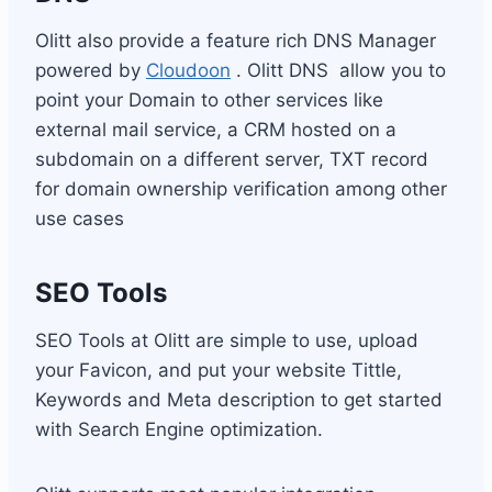
Olitt also provide a feature rich DNS Manager
powered by
Cloudoon
. Olitt DNS allow you to
point your Domain to other services like
external mail service, a CRM hosted on a
subdomain on a different server, TXT record
for domain ownership verification among other
use cases
SEO Tools
SEO Tools at Olitt are simple to use, upload
your Favicon, and put your website Tittle,
Keywords and Meta description to get started
with Search Engine optimization.