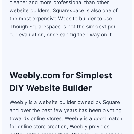
cleaner and more professional than other
website builders. Squarespace is also one of
the most expensive Website builder to use.
Though Squarespace is not the simplest per
our evaluation, once can fig their way on it.
Weebly.com
for Simplest
DIY Website Builder
Weebly is a website builder owned by Square
and over the past few years has been pivoting
towards online stores. Weebly is a good match
for online store creation, Weebly provides