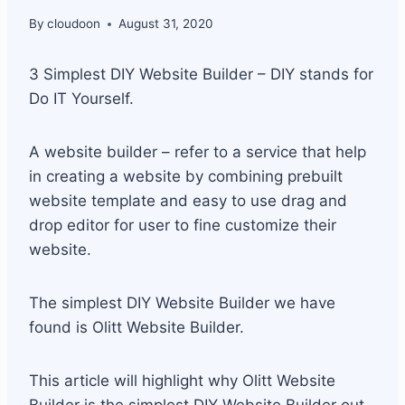
By
cloudoon
August 31, 2020
3 Simplest DIY Website Builder – DIY stands for
Do IT Yourself.
A website builder – refer to a service that help
in creating a website by combining prebuilt
website template and easy to use drag and
drop editor for user to fine customize their
website.
The simplest DIY Website Builder we have
found is Olitt Website Builder.
This article will highlight why Olitt Website