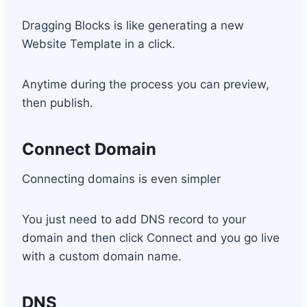
Dragging Blocks is like generating a new
Website Template in a click.
Anytime during the process you can preview,
then publish.
Connect Domain
Connecting domains is even simpler
You just need to add DNS record to your
domain and then click Connect and you go live
with a custom domain name.
DNS