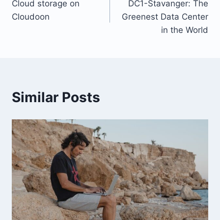
Cloud storage on
DC1-Stavanger: The
navigation
Cloudoon
Greenest Data Center
in the World
Similar Posts