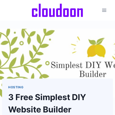
Skip
to
content
HOSTING
3 Free Simplest DIY
Website Builder