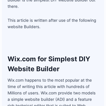
Builder is the simplest DIY Website Builder out
there.
This article is written after use of the following
website Builders.
Wix.com
for Simplest DIY
Website Builder
Wix.com happens to the most popular at the
time of writing this article with hundreds of
Millions of users. Wix.com provide two models
a simple website builder (ADI) and a feature
rich technical editor that is suited to Web