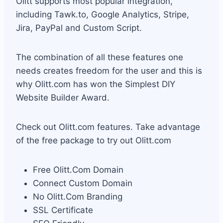
Olitt supports most popular integration,
including Tawk.to, Google Analytics, Stripe,
Jira, PayPal and Custom Script.
The combination of all these features one
needs creates freedom for the user and this is
why Olitt.com has won the Simplest DIY
Website Builder Award.
Check out Olitt.com features. Take advantage
of the free package to try out Olitt.com
Free Olitt.Com Domain
Connect Custom Domain
No Olitt.Com Branding
SSL Certificate