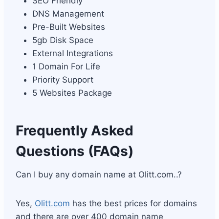
SEO Friendly
DNS Management
Pre-Built Websites
5gb Disk Space
External Integrations
1 Domain For Life
Priority Support
5 Websites Package
Frequently Asked
Questions (FAQs)
Can I buy any domain name at Olitt.com..?
Yes,
Olitt.com
has the best prices for domains
and there are over 400 domain name