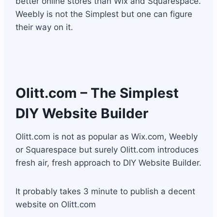
better online stores than Wix and Squarespace.
Weebly is not the Simplest but one can figure
their way on it.
Olitt.com
– The Simplest
DIY Website Builder
Olitt.com is not as popular as Wix.com, Weebly
or Squarespace but surely Olitt.com introduces
fresh air, fresh approach to DIY Website Builder.
It probably takes 3 minute to publish a decent
website on Olitt.com