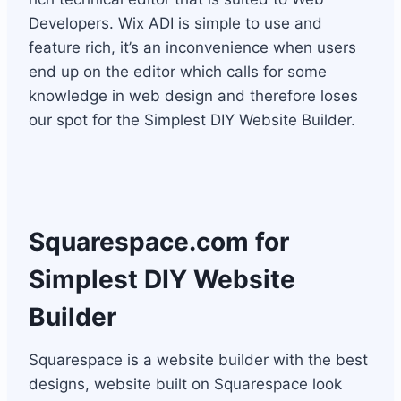
Developers. Wix ADI is simple to use and
feature rich, it’s an inconvenience when users
end up on the editor which calls for some
knowledge in web design and therefore loses
our spot for the Simplest DIY Website Builder.
Squarespace.com
for
Simplest DIY Website
Builder
Squarespace is a website builder with the best
designs, website built on Squarespace look