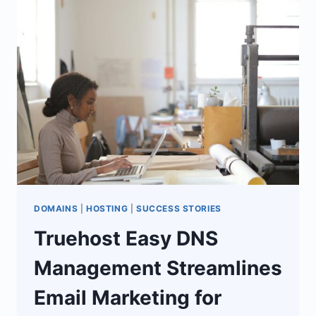
FREELANCER
TO
LAUNCH
CAREER
DOMAINS
|
HOSTING
|
SUCCESS STORIES
Truehost Easy DNS
Management Streamlines
Email Marketing for