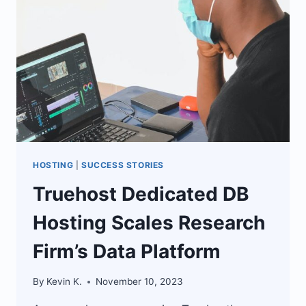
BUSINESS
GROWTH
HOSTING
|
SUCCESS STORIES
Truehost Dedicated DB
Hosting Scales Research
Firm’s Data Platform
By
Kevin K.
November 10, 2023