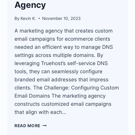
Agency
By
Kevin K.
November 10, 2023
A marketing agency that creates custom
email campaigns for ecommerce clients
needed an efficient way to manage DNS
settings across multiple domains. By
leveraging Truehost’s self-service DNS
tools, they can seamlessly configure
branded email addresses that impress
clients. The Challenge: Configuring Custom
Email Domains The marketing agency
constructs customized email campaigns
that align with each…
TRUEHOST
READ MORE
EASY