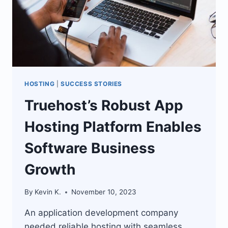
HOSTING
|
SUCCESS STORIES
Truehost’s Robust App
Hosting Platform Enables
Software Business
Growth
By
Kevin K.
November 10, 2023
An application development company
needed reliable hosting with seamless