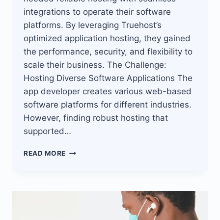
integrations to operate their software
platforms. By leveraging Truehost’s
optimized application hosting, they gained
the performance, security, and flexibility to
scale their business. The Challenge:
Hosting Diverse Software Applications The
app developer creates various web-based
software platforms for different industries.
However, finding robust hosting that
supported…
TRUEHOST’S
READ MORE
ROBUST
APP
HOSTING
PLATFORM
ENABLES
SOFTWARE