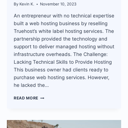
By
Kevin K.
November 10, 2023
An entrepreneur with no technical expertise
built a web hosting business by reselling
Truehost’s white label hosting services. The
partnership provided the technology and
support to deliver managed hosting without
infrastructure overheads. The Challenge:
Lacking Technical Skills to Provide Hosting
This business owner had clients ready to
purchase web hosting services. However,
he lacked the…
TRUEHOST
READ MORE
WHITE
LABEL
HOSTING
ENABLES
NEWBIES