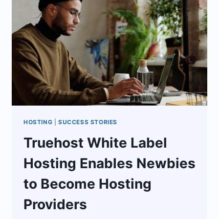
DATA
PLATFORM
HOSTING
|
SUCCESS STORIES
Truehost White Label
Hosting Enables Newbies
to Become Hosting
Providers