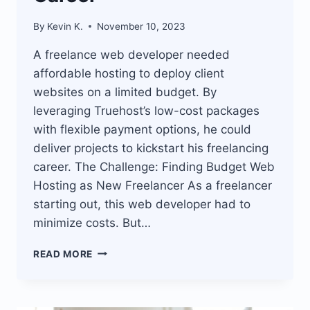
By
Kevin K.
November 10, 2023
A freelance web developer needed
affordable hosting to deploy client
websites on a limited budget. By
leveraging Truehost’s low-cost packages
with flexible payment options, he could
deliver projects to kickstart his freelancing
career. The Challenge: Finding Budget Web
Hosting as New Freelancer As a freelancer
starting out, this web developer had to
minimize costs. But…
TRUEHOST
READ MORE
AFFORDABLE
WEB
HOSTING
ENABLES