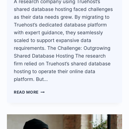
A research company using Truehost’s
shared database hosting faced challenges
as their data needs grew. By migrating to
Truehost’s dedicated database platform
with expert guidance, they seamlessly
scaled to support expansive data
requirements. The Challenge: Outgrowing
Shared Database Hosting The research
firm relied on Truehost’s shared database
hosting to operate their online data
platform. But…
TRUEHOST
READ MORE
DEDICATED
DB
HOSTING
SCALES
RESEARCH
FIRM’S