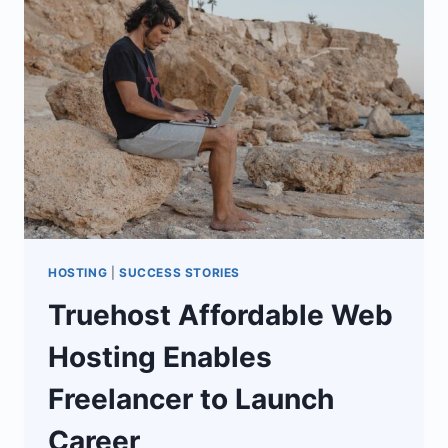
TO
BECOME
HOSTING
PROVIDERS
HOSTING
|
SUCCESS STORIES
Truehost Affordable Web
Hosting Enables
Freelancer to Launch
Career