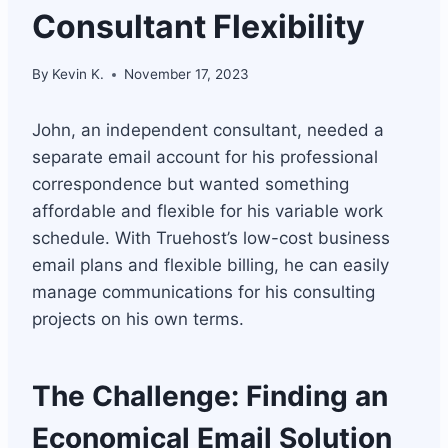
Consultant Flexibility
By
Kevin K.
November 17, 2023
John, an independent consultant, needed a
separate email account for his professional
correspondence but wanted something
affordable and flexible for his variable work
schedule. With Truehost’s low-cost business
email plans and flexible billing, he can easily
manage communications for his consulting
projects on his own terms.
The Challenge: Finding an
Economical Email Solution