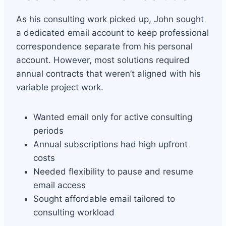
As his consulting work picked up, John sought
a dedicated email account to keep professional
correspondence separate from his personal
account. However, most solutions required
annual contracts that weren’t aligned with his
variable project work.
Wanted email only for active consulting
periods
Annual subscriptions had high upfront
costs
Needed flexibility to pause and resume
email access
Sought affordable email tailored to
consulting workload