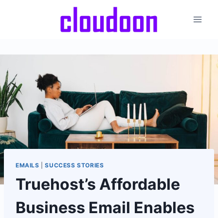
Skip
to
content
EMAILS
|
SUCCESS STORIES
Truehost’s Affordable
Business Email Enables