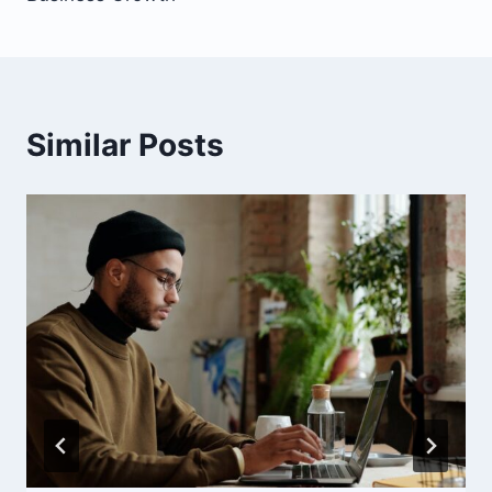
Similar Posts