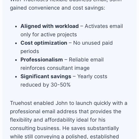
gained convenience and cost savings:
Aligned with workload
– Activates email
only for active projects
Cost optimization
– No unused paid
periods
Professionalism
– Reliable email
reinforces consultant image
Significant savings
– Yearly costs
reduced by 30-50%
Truehost enabled John to launch quickly with a
professional email address that provides the
flexibility and affordability ideal for his
consulting business. He saves substantially
while still conveying a polished, established