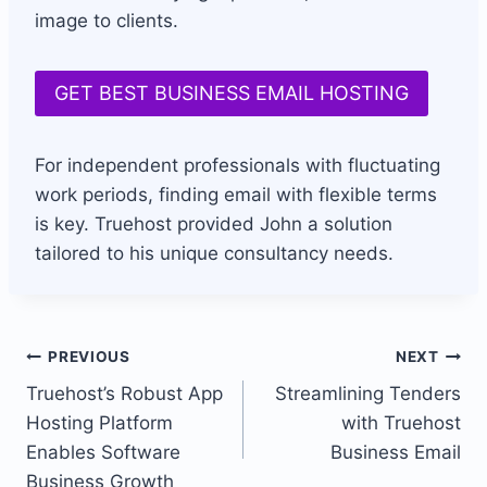
image to clients.
GET BEST BUSINESS EMAIL HOSTING
For independent professionals with fluctuating
work periods, finding email with flexible terms
is key. Truehost provided John a solution
tailored to his unique consultancy needs.
Post
PREVIOUS
NEXT
Truehost’s Robust App
Streamlining Tenders
navigation
Hosting Platform
with Truehost
Enables Software
Business Email
Business Growth