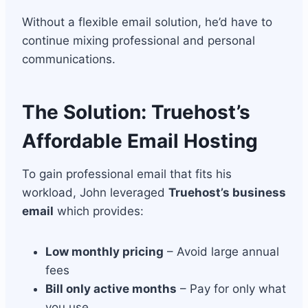
Without a flexible email solution, he’d have to
continue mixing professional and personal
communications.
The Solution: Truehost’s
Affordable Email Hosting
To gain professional email that fits his
workload, John leveraged
Truehost’s business
email
which provides:
Low monthly pricing
– Avoid large annual
fees
Bill only active months
– Pay for only what
you use