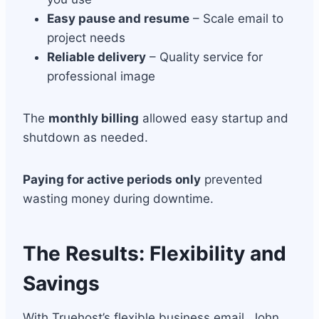
Easy pause and resume
– Scale email to
project needs
Reliable delivery
– Quality service for
professional image
The
monthly billing
allowed easy startup and
shutdown as needed.
Paying for active periods only
prevented
wasting money during downtime.
The Results: Flexibility and
Savings
With Truehost’s flexible business email, John