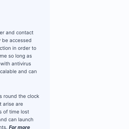
er and contact
ly be accessed
tion in order to
ime so long as
with antivirus
scalable and can
s round the clock
 arise are
 of time lost
 and can launch
nts.
For more