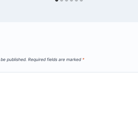
 be published.
Required fields are marked
*