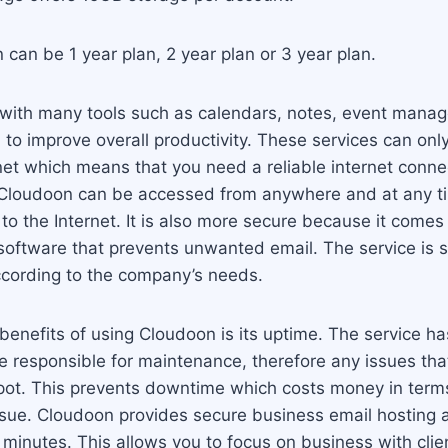
can be 1 year plan, 2 year plan or 3 year plan.
ith many tools such as calendars, notes, event manag
to improve overall productivity. These services can on
net which means that you need a reliable internet connec
 Cloudoon can be accessed from anywhere and at any t
to the Internet. It is also more secure because it comes 
oftware that prevents unwanted email. The service is 
ccording to the company’s needs.
benefits of using Cloudoon is its uptime. The service ha
 responsible for maintenance, therefore any issues that
pot. This prevents downtime which costs money in terms
issue. Cloudoon provides secure business email hosting
n minutes. This allows you to focus on business with clie