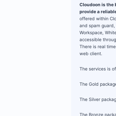
Cloudoon is the 
provide a reliab
offered within Cl
and spam guard, 
Workspace, Whiteb
accessible throu
There is real tim
web client.
The services is o
The Gold package
The Silver packa
The Bronze packa