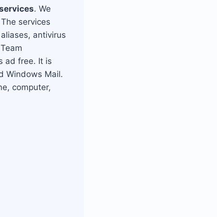
 services
. We
 The services
liases, antivirus
, Team
ad free. It is
nd Windows Mail.
ne, computer,