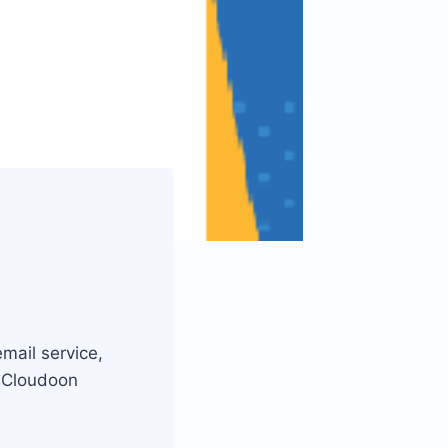
mail service,
, Cloudoon