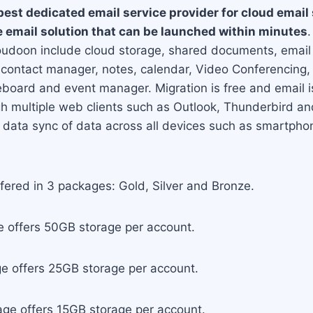
best dedicated email service provider for cloud email
le email solution that can be launched within minutes
.
oudoon include cloud storage, shared documents, email a
contact manager, notes, calendar, Video Conferencing
oard and event manager. Migration is free and email is 
gh multiple web clients such as Outlook, Thunderbird a
e data sync of data across all devices such as smartpho
ffered in 3 packages: Gold, Silver and Bronze.
 offers 50GB storage per account.
ge offers 25GB storage per account.
ge offers 15GB storage per account.