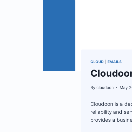
CLOUD
|
EMAILS
Cloudoon
By
cloudoon
May 2
Cloudoon is a ded
reliability and s
provides a busine