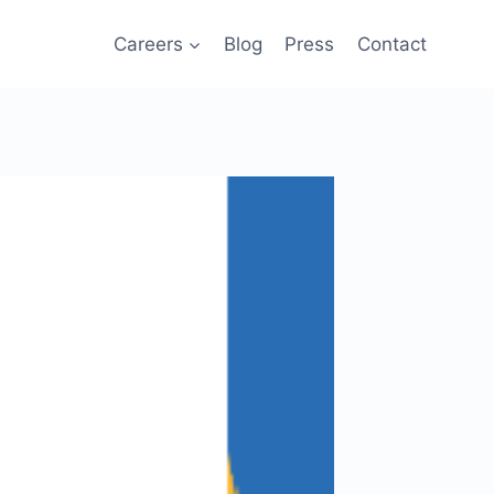
Careers
Blog
Press
Contact