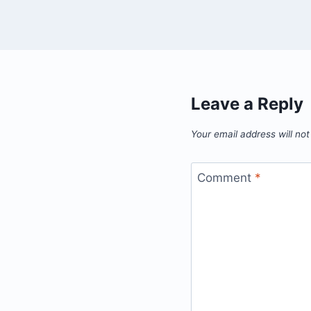
Leave a Reply
Your email address will not
Comment
*