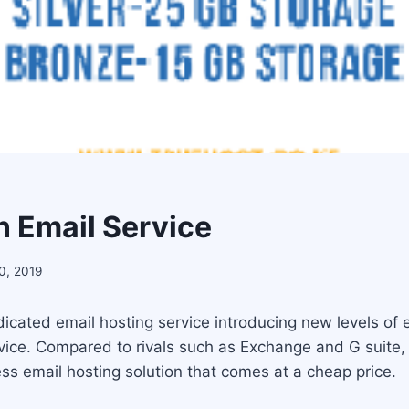
 Email Service
0, 2019
icated email hosting service introducing new levels of e
ervice. Compared to rivals such as Exchange and G suite
ss email hosting solution that comes at a cheap price.