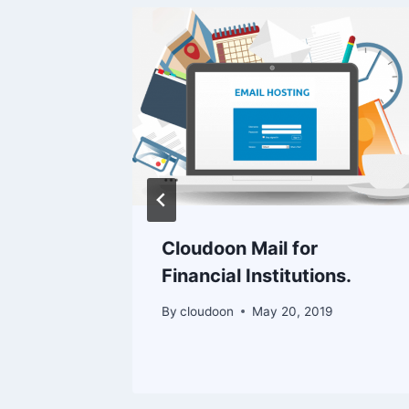
ting
Cloudoon Mail for
Financial Institutions.
By
cloudoon
May 20, 2019
 2023