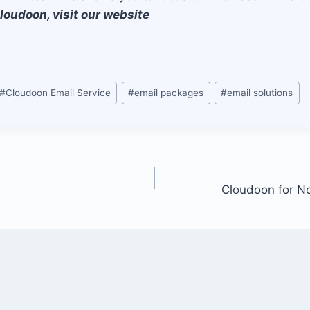
loudoon, visit our website
#
Cloudoon Email Service
#
email packages
#
email solutions
Cloudoon for No