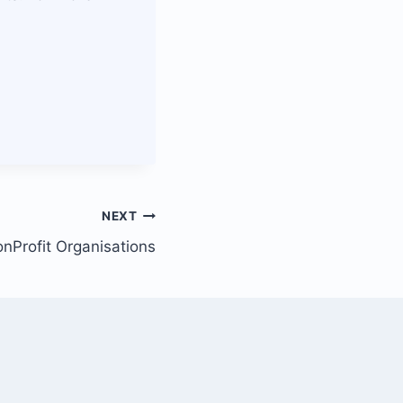
NEXT
nProfit Organisations