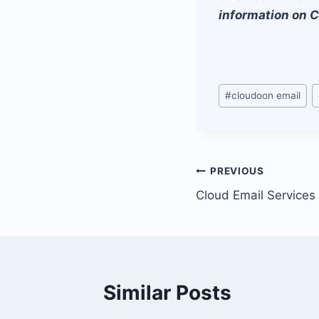
information on C
Post
#
cloudoon email
Tags:
Post
PREVIOUS
Cloud Email Services
navigation
Similar Posts