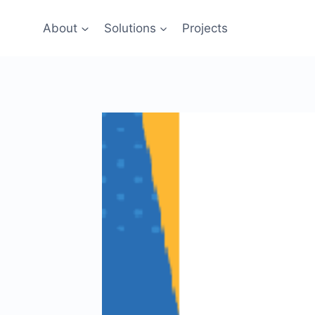
Skip
to
About
Solutions
Projects
content