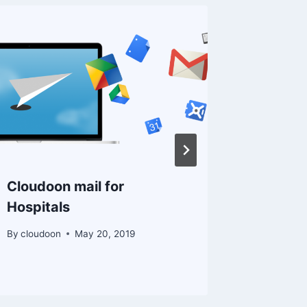
Cloudoon mail for
Truehos
Hospitals
Busines
Consult
By
cloudoon
May 20, 2019
By
Kevin K.