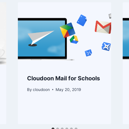
Cloudoon Mail for Schools
By
cloudoon
May 20, 2019