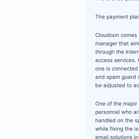
The payment plan 
Cloudoon comes w
manager that aim 
through the Inter
access services.
one is connected 
and spam guard s
be adjusted to a
One of the major 
personnel who are
handled on the s
while fixing the 
email solutions i