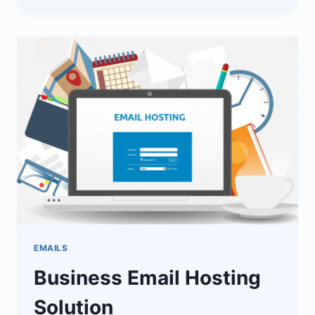
SERVICES
EMAILS
Business Email Hosting
Solution