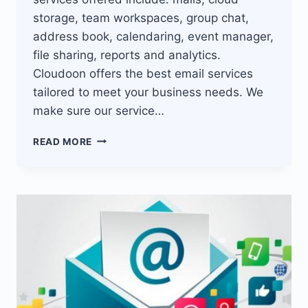
storage, team workspaces, group chat,
address book, calendaring, event manager,
file sharing, reports and analytics.
Cloudoon offers the best email services
tailored to meet your business needs. We
make sure our service…
BEST
READ MORE
EMAIL
SERVICES