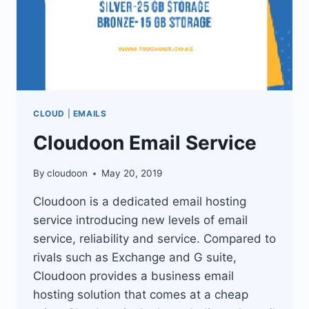
CLOUD
|
EMAILS
Cloudoon Email Service
By
cloudoon
May 20, 2019
Cloudoon is a dedicated email hosting
service introducing new levels of email
service, reliability and service. Compared to
rivals such as Exchange and G suite,
Cloudoon provides a business email
hosting solution that comes at a cheap