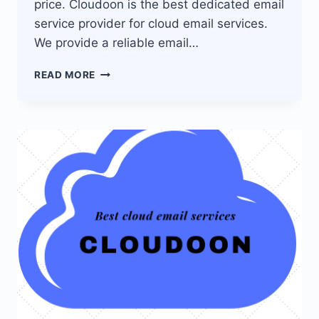
price. Cloudoon is the best dedicated email
service provider for cloud email services.
We provide a reliable email…
CLOUDOON
READ MORE
EMAIL
SERVICE