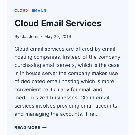
CLOUD
|
EMAILS
Cloud Email Services
By
cloudoon
May 20, 2019
Cloud email services are offered by email
hosting companies. Instead of the company
purchasing email servers, which is the case
in in house server the company makes use
of dedicated email hosting which is more
convenient particularly for small and
medium sized businesses. Cloud email
services involves providing email accounts
and managing the accounts. The…
CLOUD
READ MORE
EMAIL