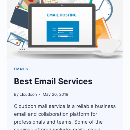
EMAILS
Best Email Services
By
cloudoon
May 20, 2019
Cloudoon mail service is a reliable business
email and collaboration platform for
professionals and teams. Some of the
services offered include: mails, cloud