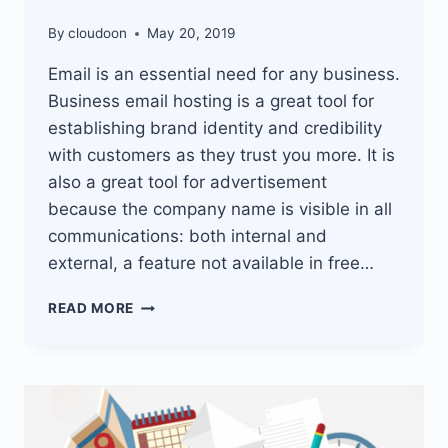
By
cloudoon
May 20, 2019
Email is an essential need for any business.
Business email hosting is a great tool for
establishing brand identity and credibility
with customers as they trust you more. It is
also a great tool for advertisement
because the company name is visible in all
communications: both internal and
external, a feature not available in free…
BUSINESS
READ MORE
EMAIL
HOSTING
SOLUTION