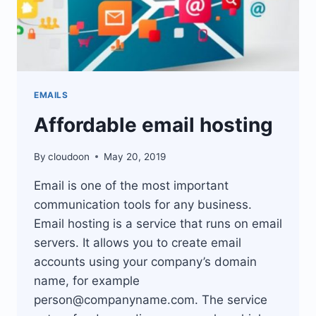
EMAILS
Affordable email hosting
By
cloudoon
May 20, 2019
Email is one of the most important
communication tools for any business.
Email hosting is a service that runs on email
servers. It allows you to create email
accounts using your company’s domain
name, for example
person@companyname.com
. The service