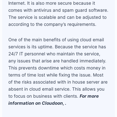
Internet. It is also more secure because it
comes with antivirus and spam guard software.
The service is scalable and can be adjusted to
according to the company’s requirements.
One of the main benefits of using cloud email
services is its uptime. Because the service has
24/7 IT personnel who maintain the service,
any issues that arise are handled immediately.
This prevents downtime which costs money in
terms of time lost while fixing the issue. Most
of the risks associated with in house server are
absent in cloud email service. This allows you
to focus on business with clients.
For more
information on Cloudoon, .