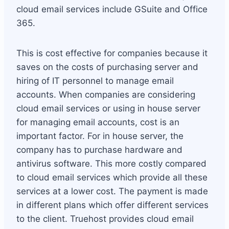
cloud email services include GSuite and Office
365.
This is cost effective for companies because it
saves on the costs of purchasing server and
hiring of IT personnel to manage email
accounts. When companies are considering
cloud email services or using in house server
for managing email accounts, cost is an
important factor. For in house server, the
company has to purchase hardware and
antivirus software. This more costly compared
to cloud email services which provide all these
services at a lower cost. The payment is made
in different plans which offer different services
to the client. Truehost provides cloud email