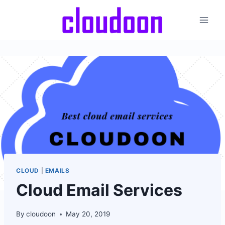
Skip
to
content
CLOUD
|
EMAILS
Cloud Email Services
By
cloudoon
May 20, 2019