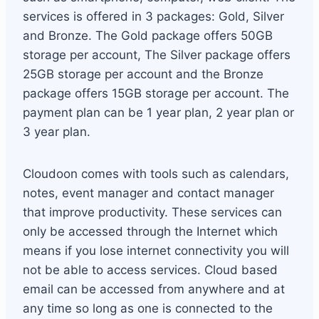
services is offered in 3 packages: Gold, Silver
and Bronze. The Gold package offers 50GB
storage per account, The Silver package offers
25GB storage per account and the Bronze
package offers 15GB storage per account. The
payment plan can be 1 year plan, 2 year plan or
3 year plan.
Cloudoon comes with tools such as calendars,
notes, event manager and contact manager
that improve productivity. These services can
only be accessed through the Internet which
means if you lose internet connectivity you will
not be able to access services. Cloud based
email can be accessed from anywhere and at
any time so long as one is connected to the