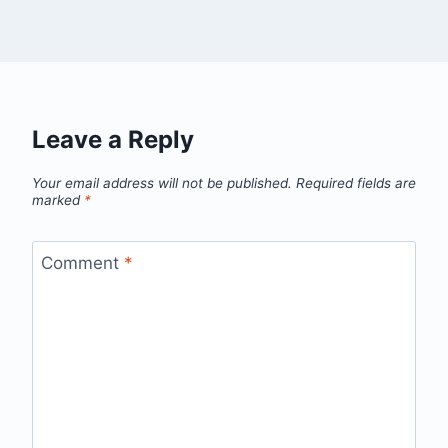
Leave a Reply
Your email address will not be published.
Required fields are
marked
*
Comment
*