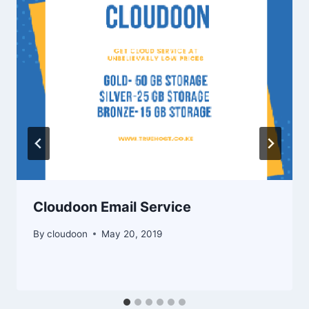
Cloudoon Email Service
By
cloudoon
May 20, 2019