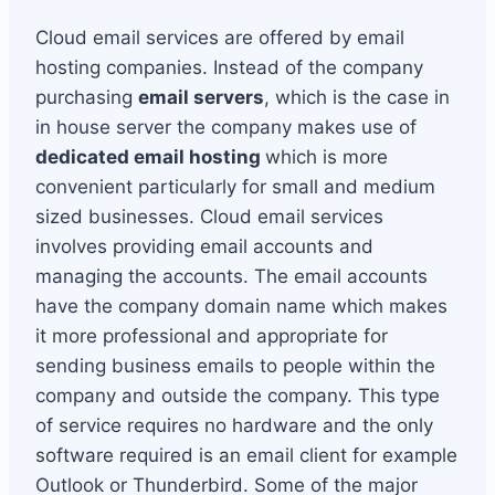
Cloud email services are offered by email
hosting companies. Instead of the company
purchasing
email servers
, which is the case in
in house server the company makes use of
dedicated email hosting
which is more
convenient particularly for small and medium
sized businesses. Cloud email services
involves providing email accounts and
managing the accounts. The email accounts
have the company domain name which makes
it more professional and appropriate for
sending business emails to people within the
company and outside the company. This type
of service requires no hardware and the only
software required is an email client for example
Outlook or Thunderbird. Some of the major