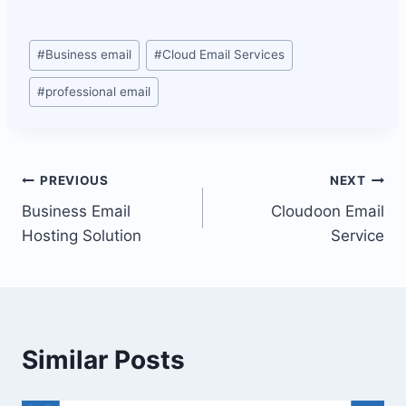
Post
#
Business email
#
Cloud Email Services
Tags:
#
professional email
Post
PREVIOUS
NEXT
Business Email
Cloudoon Email
navigation
Hosting Solution
Service
Similar Posts