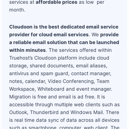
services at
affordable prices
as low per
month.
Cloudoon is the best dedicated email service
provider for cloud email services
. We
provide
a reliable email solution that can be launched
within minutes
. The services offered within
Truehost’s Cloudoon platform include cloud
storage, shared documents, email aliases,
antivirus and spam guard, contact manager,
notes, calendar, Video Conferencing, Team
Workspace, Whiteboard and event manager.
Migration is free and email is ad free. It is
accessible through multiple web clients such as
Outlook, Thunderbird and Windows Mail. There
is real time data sync of data across all devices
such as smartphone, computer, web client. The