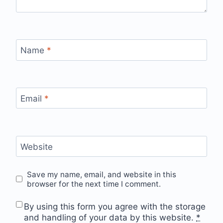
Name
*
Email
*
Website
Save my name, email, and website in this
browser for the next time I comment.
By using this form you agree with the storage
and handling of your data by this website.
*