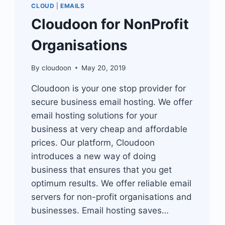
CLOUD
|
EMAILS
Cloudoon for NonProfit
Organisations
By
cloudoon
May 20, 2019
Cloudoon is your one stop provider for
secure business email hosting. We offer
email hosting solutions for your
business at very cheap and affordable
prices. Our platform, Cloudoon
introduces a new way of doing
business that ensures that you get
optimum results. We offer reliable email
servers for non-profit organisations and
businesses. Email hosting saves…