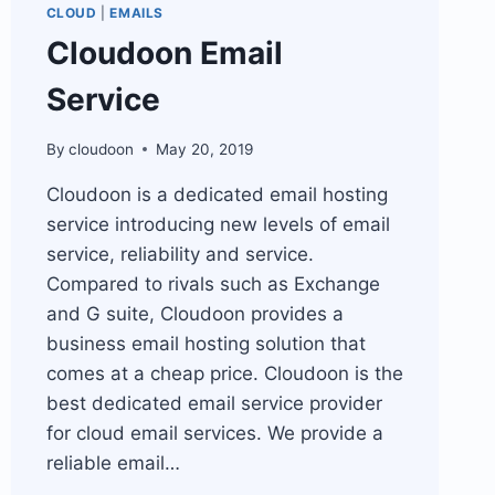
CLOUD
|
EMAILS
Cloudoon Email
Service
By
cloudoon
May 20, 2019
Cloudoon is a dedicated email hosting
service introducing new levels of email
service, reliability and service.
Compared to rivals such as Exchange
and G suite, Cloudoon provides a
business email hosting solution that
comes at a cheap price. Cloudoon is the
best dedicated email service provider
for cloud email services. We provide a
reliable email…