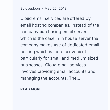
By
cloudoon
May 20, 2019
Cloud email services are offered by
email hosting companies. Instead of the
company purchasing email servers,
which is the case in in house server the
company makes use of dedicated email
hosting which is more convenient
particularly for small and medium sized
businesses. Cloud email services
involves providing email accounts and
managing the accounts. The…
CLOUD
READ MORE
EMAIL
SERVICES