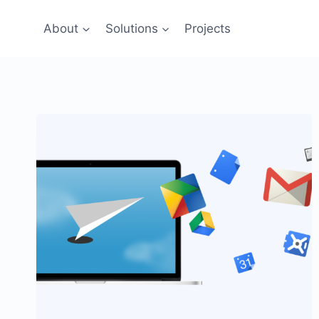
Skip
to
About
Solutions
Projects
content