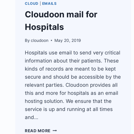
CLOUD
|
EMAILS
Cloudoon mail for
Hospitals
By
cloudoon
May 20, 2019
Hospitals use email to send very critical
information about their patients. These
kinds of records are meant to be kept
secure and should be accessible by the
relevant parties. Cloudoon provides all
this and more for hospitals as an email
hosting solution. We ensure that the
service is up and running at all times
and…
CLOUDOON
READ MORE