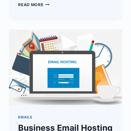
CLOUDOON
READ MORE
FOR
NONPROFIT
ORGANISATIONS
EMAILS
Business Email Hosting