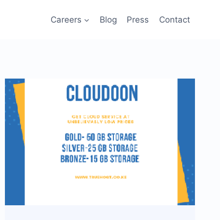
Careers
Blog
Press
Contact