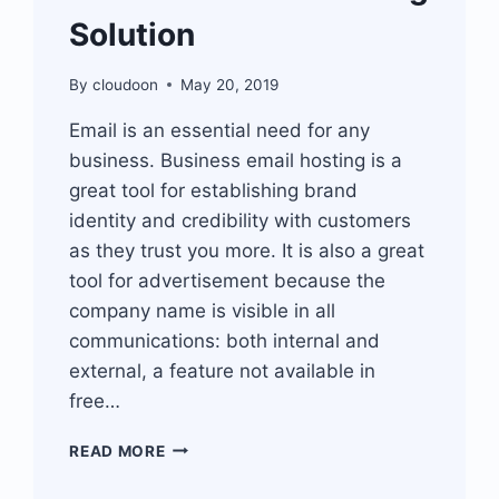
Solution
By
cloudoon
May 20, 2019
Email is an essential need for any
business. Business email hosting is a
great tool for establishing brand
identity and credibility with customers
as they trust you more. It is also a great
tool for advertisement because the
company name is visible in all
communications: both internal and
external, a feature not available in
free…
BUSINESS
READ MORE
EMAIL
HOSTING