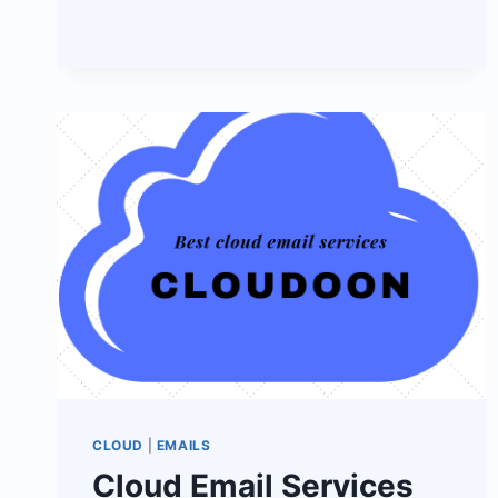
MAIL
FOR
HOSPITALS
CLOUD
|
EMAILS
Cloud Email Services