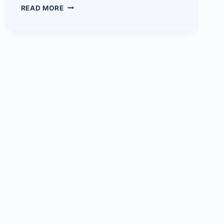
CLOUDOON
READ MORE
EMAIL
SERVICE