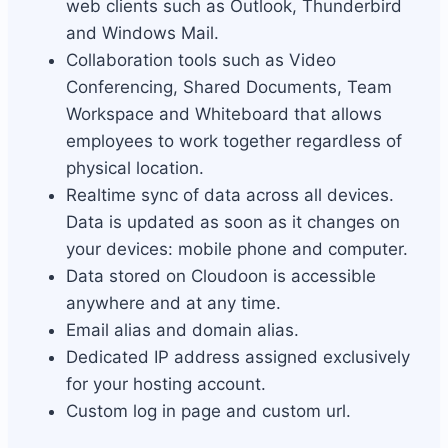
web clients such as Outlook, Thunderbird
and Windows Mail.
Collaboration tools such as Video
Conferencing, Shared Documents, Team
Workspace and Whiteboard that allows
employees to work together regardless of
physical location.
Realtime sync of data across all devices.
Data is updated as soon as it changes on
your devices: mobile phone and computer.
Data stored on Cloudoon is accessible
anywhere and at any time.
Email alias and domain alias.
Dedicated IP address assigned exclusively
for your hosting account.
Custom log in page and custom url.