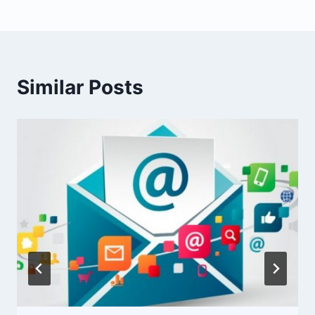
Similar Posts