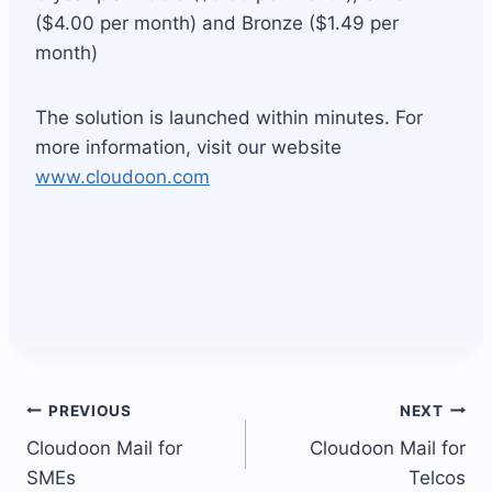
($4.00 per month) and Bronze ($1.49 per
month)
The solution is launched within minutes. For
more information, visit our website
www.cloudoon.com
Post
PREVIOUS
NEXT
Cloudoon Mail for
Cloudoon Mail for
navigation
SMEs
Telcos