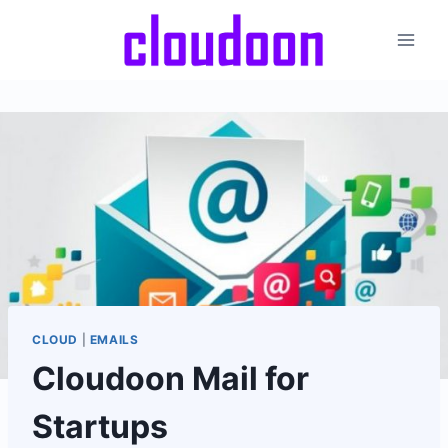
Skip
to
content
CLOUD
|
EMAILS
Cloudoon Mail for
Startups