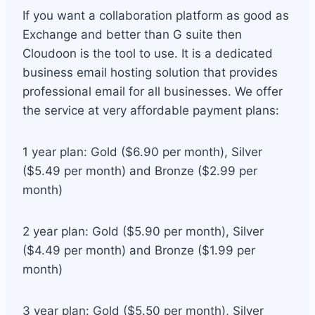
If you want a collaboration platform as good as
Exchange and better than G suite then
Cloudoon is the tool to use. It is a dedicated
business email hosting solution that provides
professional email for all businesses. We offer
the service at very affordable payment plans:
1 year plan: Gold ($6.90 per month), Silver
($5.49 per month) and Bronze ($2.99 per
month)
2 year plan: Gold ($5.90 per month), Silver
($4.49 per month) and Bronze ($1.99 per
month)
3 year plan: Gold ($5.50 per month), Silver