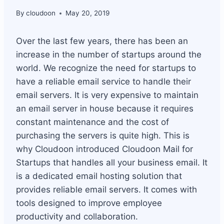
By
cloudoon
May 20, 2019
Over the last few years, there has been an
increase in the number of startups around the
world. We recognize the need for startups to
have a reliable email service to handle their
email servers. It is very expensive to maintain
an email server in house because it requires
constant maintenance and the cost of
purchasing the servers is quite high. This is
why Cloudoon introduced Cloudoon Mail for
Startups that handles all your business email. It
is a dedicated email hosting solution that
provides reliable email servers. It comes with
tools designed to improve employee
productivity and collaboration.