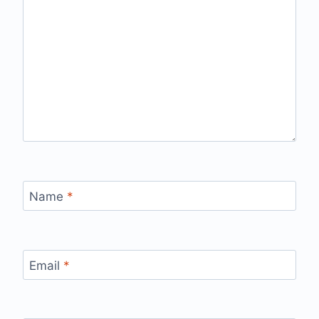
Name
*
Email
*