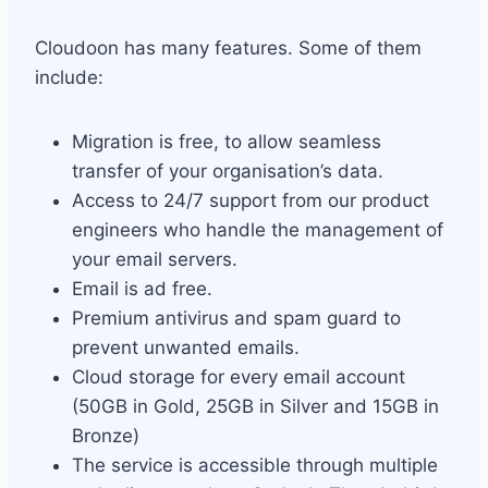
Cloudoon has many features. Some of them
include:
Migration is free, to allow seamless
transfer of your organisation’s data.
Access to 24/7 support from our product
engineers who handle the management of
your email servers.
Email is ad free.
Premium antivirus and spam guard to
prevent unwanted emails.
Cloud storage for every email account
(50GB in Gold, 25GB in Silver and 15GB in
Bronze)
The service is accessible through multiple