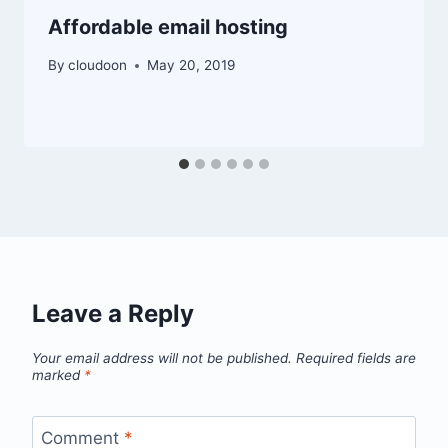
Affordable email hosting
By
cloudoon
May 20, 2019
Leave a Reply
Your email address will not be published.
Required fields are
marked
*
Comment
*