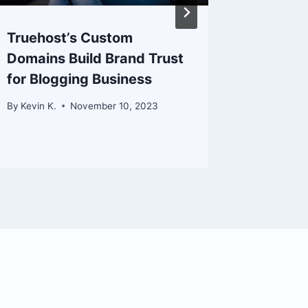
Truehost’s Custom
Boostin
Domains Build Brand Trust
Collabo
for Blogging Business
Trueho
By
Kevin K.
November 10, 2023
By
Kevin K.