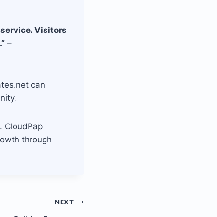
service. Visitors
.”
–
ates.net can
nity.
al. CloudPap
rowth through
NEXT