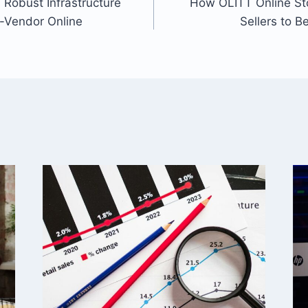
Robust Infrastructure
How OLITT Online St
ti-Vendor Online
Sellers to B