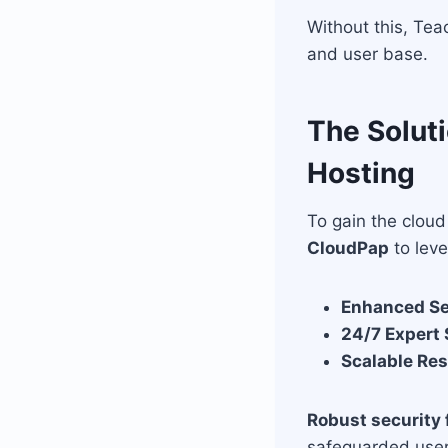
Without this, Tea
and user base.
The Soluti
Hosting
To gain the clou
CloudPap
to leve
Enhanced Se
24/7 Expert
Scalable Re
Robust security 
safeguarded user