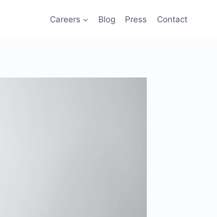
Careers
Blog
Press
Contact