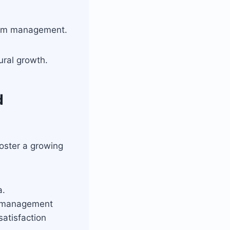
orm management.
ral growth.
d
oster a growing
a.
l management
atisfaction