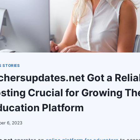
 STORIES
hersupdates.net Got a Relia
sting Crucial for Growing Th
ducation Platform
er 6, 2023