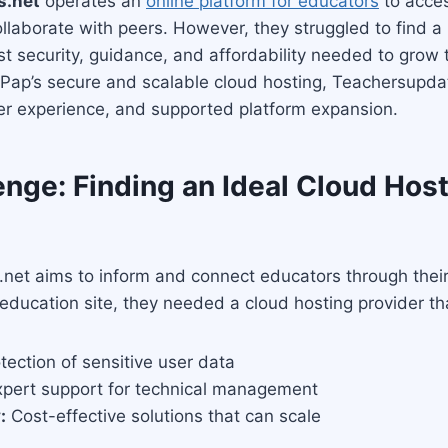
s.net
operates an
online platform for educators
to acce
llaborate with peers. However, they struggled to find a 
st security, guidance, and affordability needed to grow t
Pap’s secure and scalable cloud hosting, Teachersupda
er experience, and supported platform expansion.
nge: Finding an Ideal Cloud Hos
et aims to inform and connect educators through their 
education site, they needed a cloud hosting provider th
tection of sensitive user data
pert support for technical management
:
Cost-effective solutions that can scale