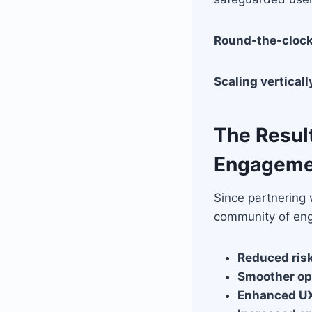
Round-the-clock
Scaling verticall
The Resul
Engageme
Since partnering
community of en
Reduced risk
Smoother op
Enhanced U