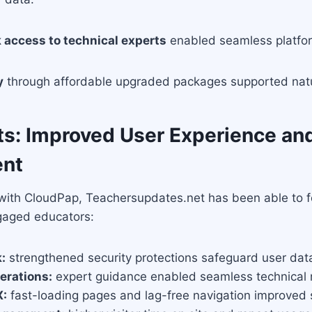
 access to technical experts
enabled seamless platf
y
through affordable upgraded packages supported natu
ts: Improved User Experience an
nt
 with CloudPap, Teachersupdates.net has been able to f
gaged educators:
:
strengthened security protections safeguard user dat
erations:
expert guidance enabled seamless technica
X:
fast-loading pages and lag-free navigation improved s