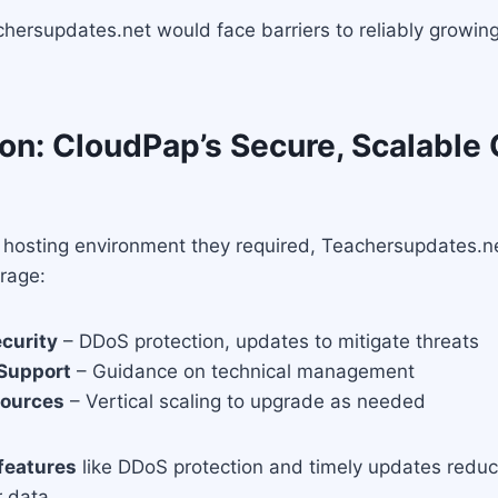
chersupdates.net would face barriers to reliably growing
on: CloudPap’s Secure, Scalable
d hosting environment they required, Teachersupdates.n
rage:
curity
– DDoS protection, updates to mitigate threats
 Support
– Guidance on technical management
sources
– Vertical scaling to upgrade as needed
features
like DDoS protection and timely updates reduc
 data.