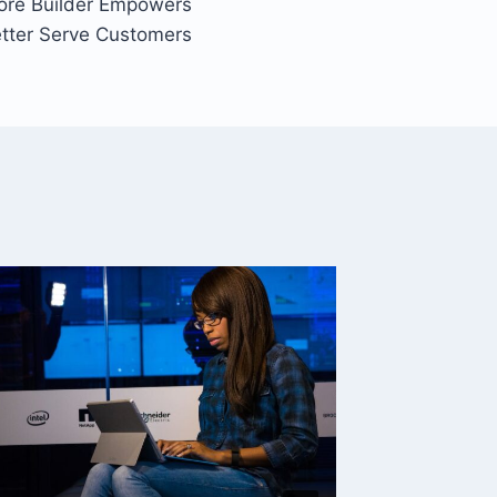
ore Builder Empowers
etter Serve Customers