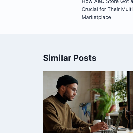
How A&D Store Got a 
navigation
Crucial for Their Mul
Marketplace
Similar Posts