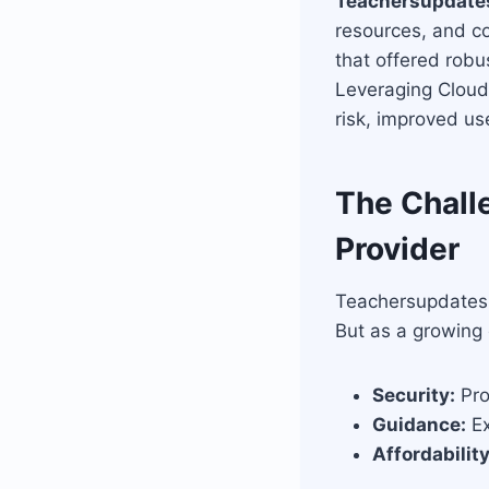
Teachersupdate
resources, and co
that offered robu
Leveraging Cloud
risk, improved us
The Challe
Provider
Teachersupdates.n
But as a growing 
Security:
Pro
Guidance:
Ex
Affordability