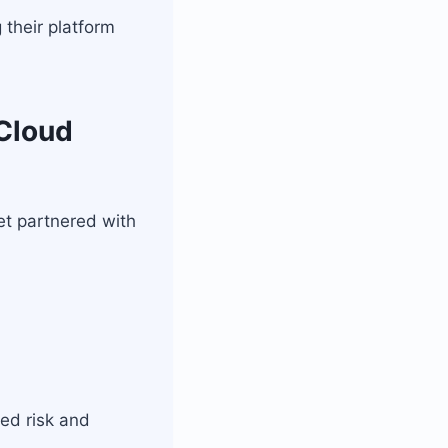
 their platform
 Cloud
et partnered with
ed risk and