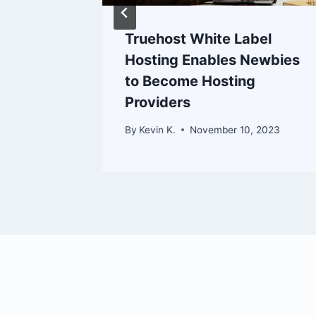
Truehost White Label
omains
Hosting Enables Newbies
 Domain
to Become Hosting
Providers
 2023
By
Kevin K.
November 10, 2023