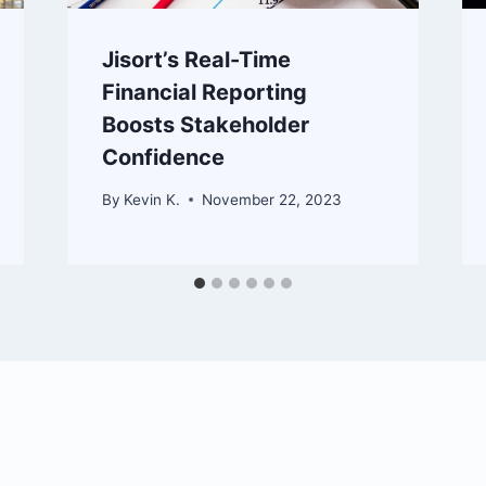
Jisort’s Real-Time
Financial Reporting
Boosts Stakeholder
Confidence
By
Kevin K.
November 22, 2023