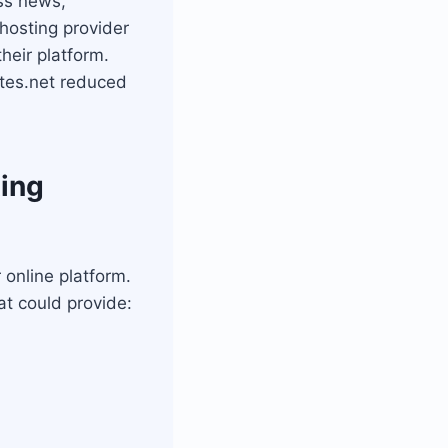
ss news,
hosting provider
heir platform.
tes.net reduced
ting
online platform.
at could provide: