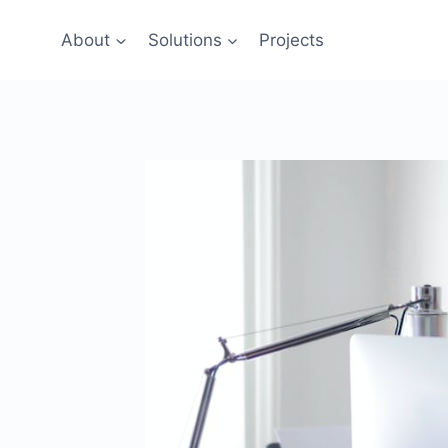
Skip
to
About
Solutions
Projects
content