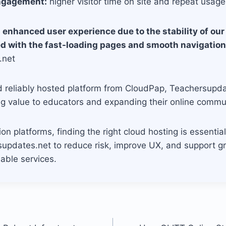
ngagement:
higher visitor time on site and repeat usage
 enhanced user experience due to the stability of our 
ed with the fast-loading pages and smooth navigation
.net
d reliably hosted platform from CloudPap, Teachersupd
ng value to educators and expanding their online commu
ion platforms, finding the right cloud hosting is essenti
updates.net to reduce risk, improve UX, and support g
able services.