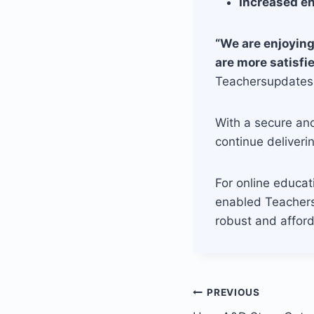
Increased e
“We are enjoying
are more satisfi
Teachersupdates
With a secure an
continue deliveri
For online educat
enabled Teachers
robust and afford
Post
PREVIOUS