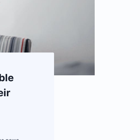
ble
eir