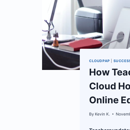
CLOUDPAP
|
SUCCESS
How Teac
Cloud Ho
Online E
By
Kevin K.
Novemb